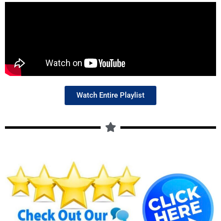
Watch Entire Playlist