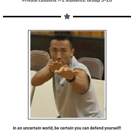
In an uncertain world, be certain you can defend yourself!