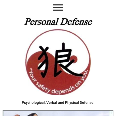
Skip
to
content
Psychological, Verbal and Physical Defense!