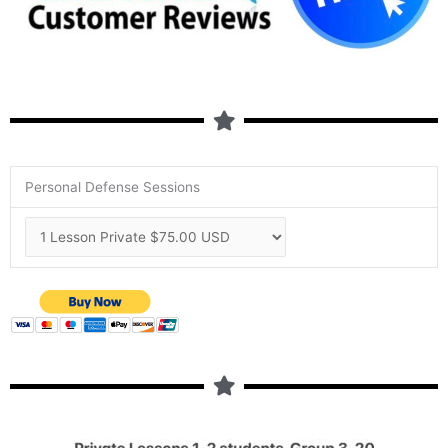
Personal Defense Sessions