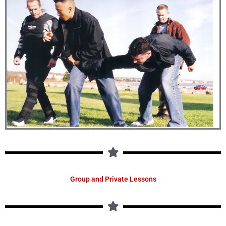
Group and Private Lessons